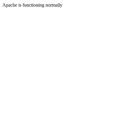
Apache is functioning normally